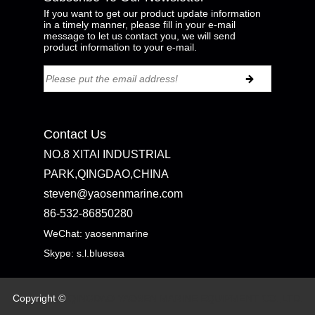
If you want to get our product update information
in a timely manner, please fill in your e-mail
message to let us contact you, we will send
product information to your e-mail.
Contact Us
NO.8 XITAI INDUSTRIAL
PARK,QINGDAO,CHINA
steven@yaosenmarine.com
86-532-86850280
WeChat: yaosenmarine
Skype:
s.l.bluesea
Copyright ©
QINGDAO YAOSEN MARINE EQUIPMENT CO.,LTD.