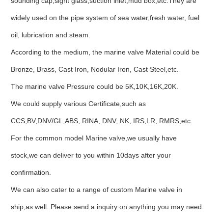
sounding cap,sight glass,suction inlet,mud box,etc.They are
widely used on the pipe system of sea water,fresh water, fuel
oil, lubrication and steam.
According to the medium, the marine valve Material could be
Bronze, Brass, Cast Iron, Nodular Iron, Cast Steel,etc.
The marine valve Pressure could be 5K,10K,16K,20K.
We could supply various Certificate,such as
CCS,BV,DNV/GL,ABS, RINA, DNV, NK, IRS,LR, RMRS,etc.
For the common model Marine valve,we usually have
stock,we can deliver to you within 10days after your
confirmation.
We can also cater to a range of custom Marine valve in
ship,as well. Please send a inquiry on anything you may need.