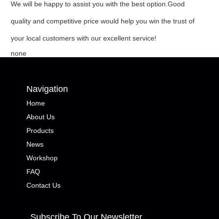
We will be happy to assist you with the best option.Good
quality and competitive price would help you win the trust of
your local customers with our excellent service!
none
Navigation
Home
About Us
Products
News
Workshop
FAQ
Contact Us
Subscribe To Our Newsletter