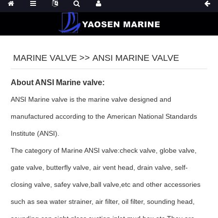
MARINE VALVE >> ANSI MARINE VALVE
About ANSI Marine valve:
ANSI Marine valve is the marine valve designed and
manufactured according to the
American National Standards
Institute
(ANSI).
The category of Marine ANSI valve:check valve, globe valve,
gate valve, butterfly valve, air vent head, drain valve, self-
closing valve, safey valve,ball valve,etc and other accessories
such as sea water strainer, air filter, oil filter, sounding head,