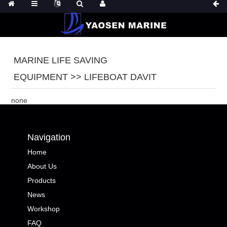
MARINE LIFE SAVING
EQUIPMENT >> LIFEBOAT DAVIT
none
Navigation
Home
About Us
Products
News
Workshop
FAQ