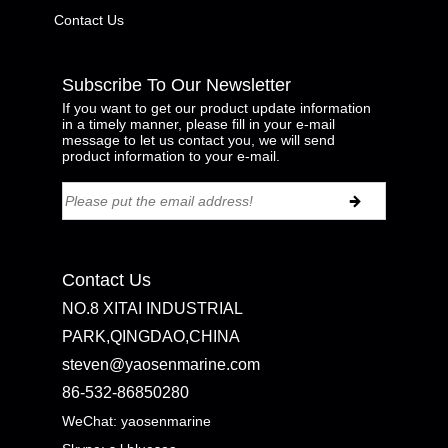
Contact Us
Subscribe To Our Newsletter
If you want to get our product update information
in a timely manner, please fill in your e-mail
message to let us contact you, we will send
product information to your e-mail.
Contact Us
NO.8 XITAI INDUSTRIAL
PARK,QINGDAO,CHINA
steven@yaosenmarine.com
86-532-86850280
WeChat: yaosenmarine