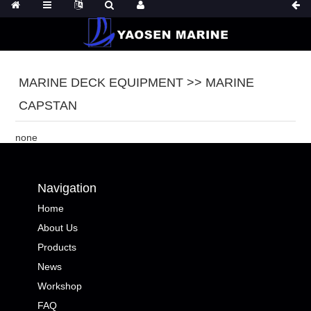
MARINE DECK EQUIPMENT >> MARINE
CAPSTAN
none
Navigation
Home
About Us
Products
News
Workshop
FAQ