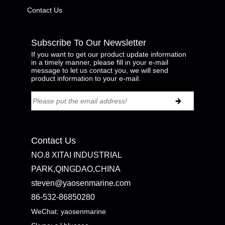
Contact Us
Subscribe To Our Newsletter
If you want to get our product update information
in a timely manner, please fill in your e-mail
message to let us contact you, we will send
product information to your e-mail.
Contact Us
NO.8 XITAI INDUSTRIAL
PARK,QINGDAO,CHINA
steven@yaosenmarine.com
86-532-86850280
WeChat: yaosenmarine