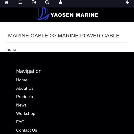
MARINE CABLE >> MARINE POWER CABLE
none
Navigation
Home
About Us
Products
News
Workshop
FAQ
Contact Us