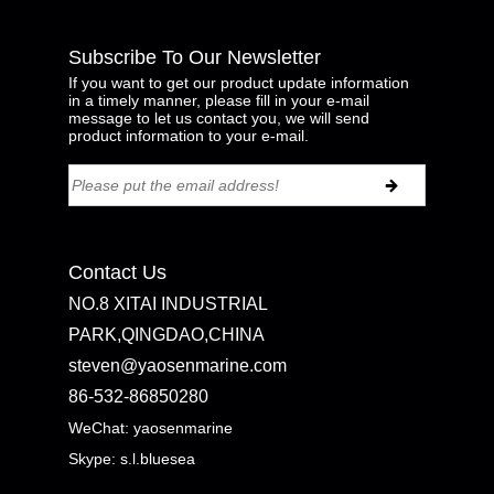
Subscribe To Our Newsletter
If you want to get our product update information
in a timely manner, please fill in your e-mail
message to let us contact you, we will send
product information to your e-mail.
Contact Us
NO.8 XITAI INDUSTRIAL
PARK,QINGDAO,CHINA
steven@yaosenmarine.com
86-532-86850280
WeChat: yaosenmarine
Skype:
s.l.bluesea