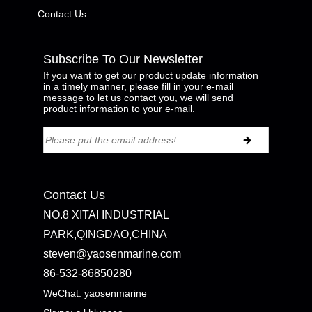
Contact Us
Subscribe To Our Newsletter
If you want to get our product update information
in a timely manner, please fill in your e-mail
message to let us contact you, we will send
product information to your e-mail.
Contact Us
NO.8 XITAI INDUSTRIAL
PARK,QINGDAO,CHINA
steven@yaosenmarine.com
86-532-86850280
WeChat: yaosenmarine