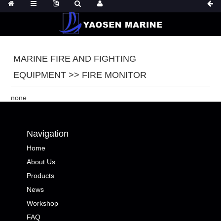
MARINE FIRE AND FIGHTING
EQUIPMENT >> FIRE MONITOR
none
Navigation
Home
About Us
Products
News
Workshop
FAQ